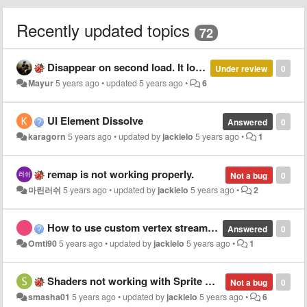
Recently updated topics
72
Disappear on second load. It load first time well but second time UI Prefab reload it makes invisible or black.
Under review
0
Mayur
5 years ago
•
updated
5 years ago
•
6
UI Element Dissolve
Answered
0
karagorn
5 years ago
•
updated by
jackielo
5 years ago
•
1
remap is not working properly.
Not a bug
0
마린러쉬
5 years ago
•
updated by
jackielo
5 years ago
•
2
How to use custom vertex streams with shader weaver?
Answered
0
Omti90
5 years ago
•
updated by
jackielo
5 years ago
•
1
Shaders not working with Sprite Atlas
Not a bug
0
smasha01
5 years ago
•
updated by
jackielo
5 years ago
•
6