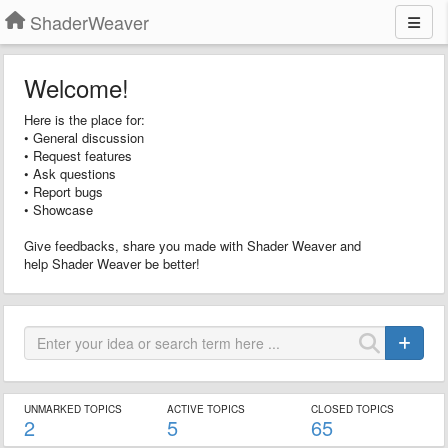
ShaderWeaver
Welcome!
Here is the place for:
• General discussion
• Request features
• Ask questions
• Report bugs
• Showcase
Give feedbacks, share you made with Shader Weaver and
help Shader Weaver be better!
UNMARKED TOPICS
ACTIVE TOPICS
CLOSED TOPICS
2
5
65