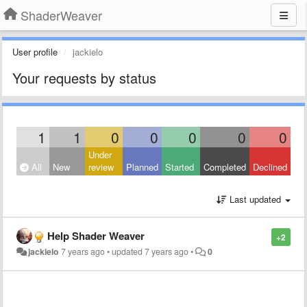
ShaderWeaver
User profile
jackielo
Your requests by status
1
1
0
0
0
0
0
Under
All
New
review
Planned
Started
Completed
Declined
Last updated
Help Shader Weaver
+2
jackielo
7 years ago
•
updated
7 years ago
•
0