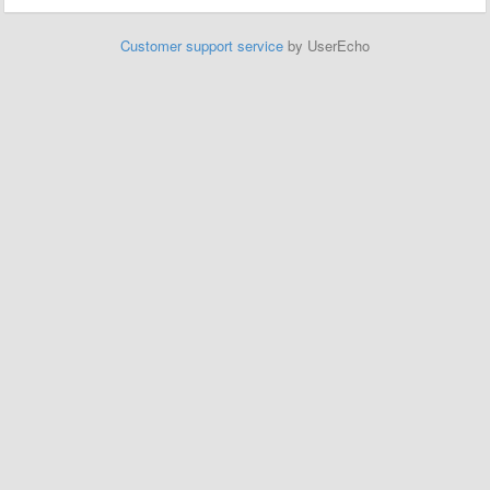
Customer support service
by UserEcho