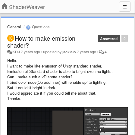
ShaderWeaver
General
Questions
How to make emission
Answered
0
shader?
KDJ
7 years ago
•
updated by
jackielo
7 years ago
•
4
Hello.
I want to make like emission of Unity standard shader.
Emission of Standard shader is able to bright even no lights.
Can I make such a 2D sprite shader?
I tried color node(Op addInner) with enable sprite lighting.
But It couldn't bright in dark.
I would appreciate it if you could tell me about that.
Thanks.