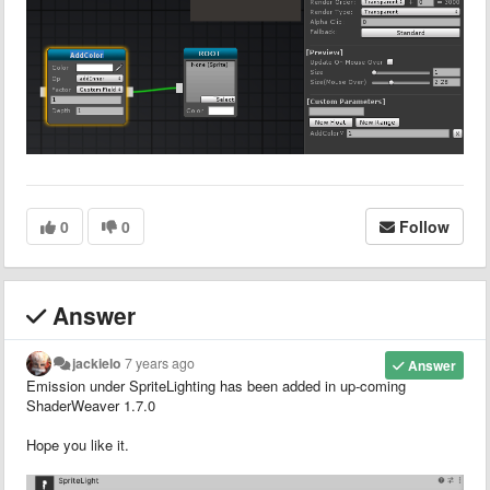
0
0
Follow
Answer
jackielo
7 years ago
Answer
Emission under SpriteLighting has been added in up-coming
ShaderWeaver 1.7.0
Hope you like it.